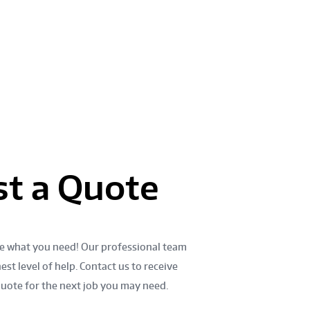
888 789-7824
E
t a Quote
e what you need! Our professional team
est level of help. Contact us to receive
quote for the next job you may need.