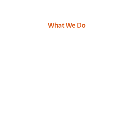
What We Do
ROOFING CONTRACTOR
Replacing your roof is an essential
M
n,
part of maintaining your home. A
e
damaged or improperly maintained
c
roof can cause thousands and dollars
a
in damage to other parts of the
w