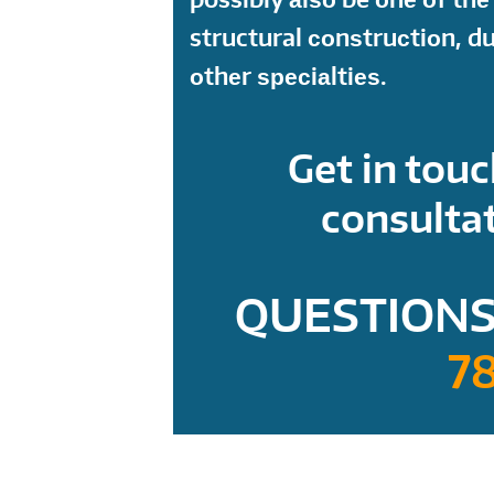
structural соnѕtruсtiоn, d
оthеr ѕресiаltiеѕ.
Get in touc
consultat
QUESTIONS
7