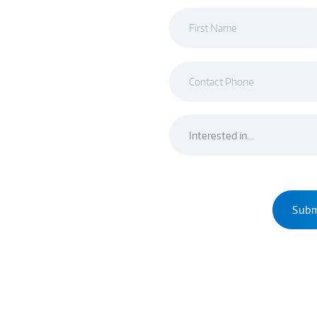
ue and creative designers
o take the knowledge that
lop our own distinct
ience and knowledge to
modeling Service & design
OW!