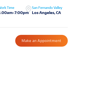
ork Time
San Fernando Valley
8.00am-7:00pm
Los Angeles, CA
Make an Appointment