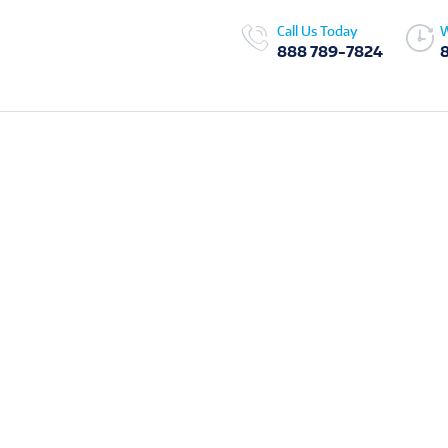
Call Us Today
W
888 789-7824