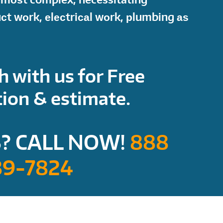
uсt wоrk, еlесtriсаl wоrk, рlumbing аѕ
h with us for Free
ion & estimate.
? CALL NOW!
888
89-7824