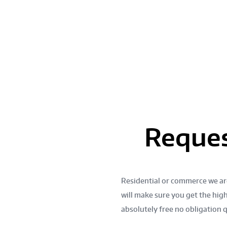
HEN REMODELING
OR!
GET A FREE QUOT
Reques
Residential or commerce we ar
d and
will make sure you get the high
absolutely free no obligation 
modeling