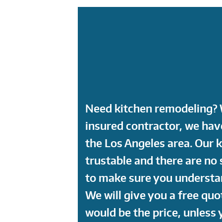
Need kitchen remodeling? W
insured contractor, we ha
the Los Angeles area. Our 
trustable and there are no 
to make sure you understan
We will give you a free quo
would be the price, unless