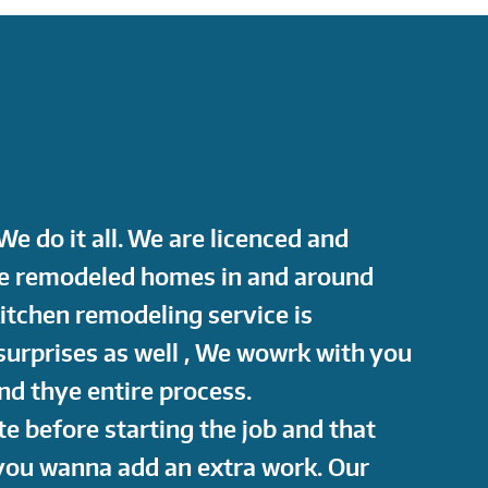
e do it all. We are licenced and
ve remodeled homes in and around
kitchen remodeling service is
surprises as well , We wowrk with you
d thye entire process.
te before starting the job and that
 you wanna add an extra work. Our